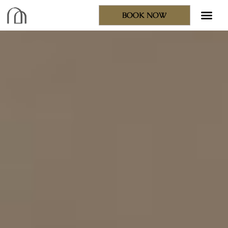
BOOK NOW