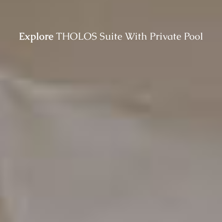
Explore
THOLOS Suite With Private Pool