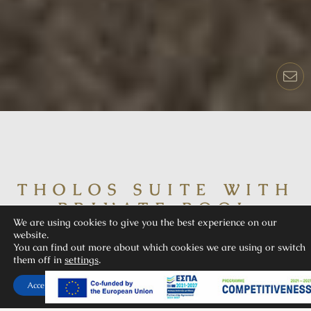
THOLOS SUITE WITH
PRIVATE POOL
We are using cookies to give you the best experience on our
website.
You can find out more about which cookies we are using or switch
them off in
settings
.
Accept
Tholos is our opulent sea view suite, perfect for up to