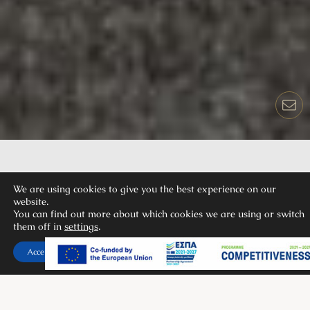
We are using cookies to give you the best experience on our
website.
You can find out more about which cookies we are using or switch
OIKOS 2 BEDROOMS
them off in
settings
.
SUITE LAND VIEW
Accept