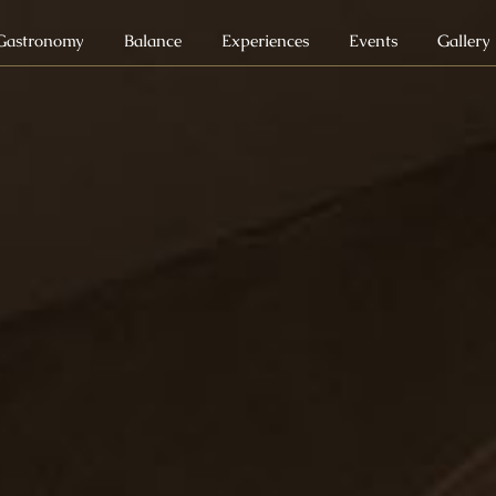
Gastronomy
Balance
Experiences
Events
Gallery