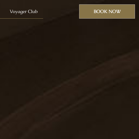
Voyager Club
BOOK NOW