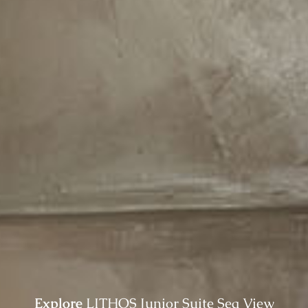
Explore
LITHOS Junior Suite Sea View