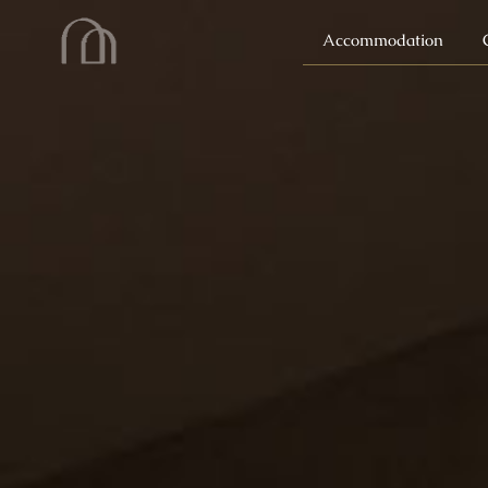
Accommodation