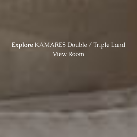
Explore
KAMARES Double / Triple Land
View Room