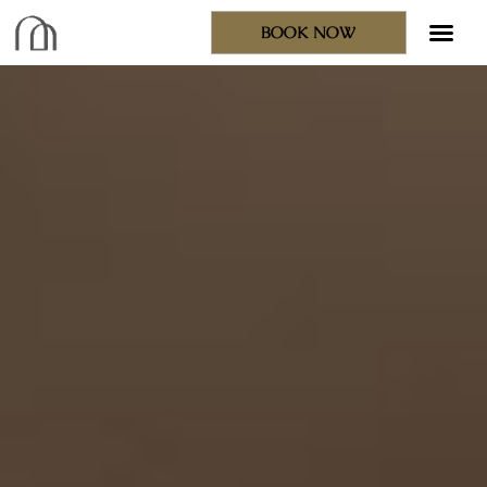
BOOK NOW