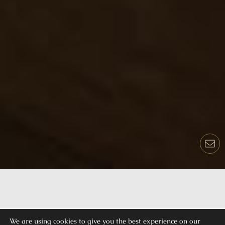
We are using cookies to give you the best experience on our